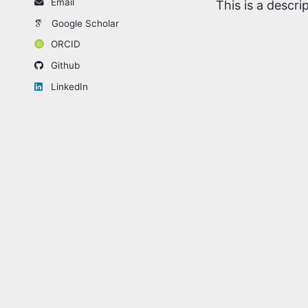
Email
This is a descr
Google Scholar
ORCID
Github
LinkedIn