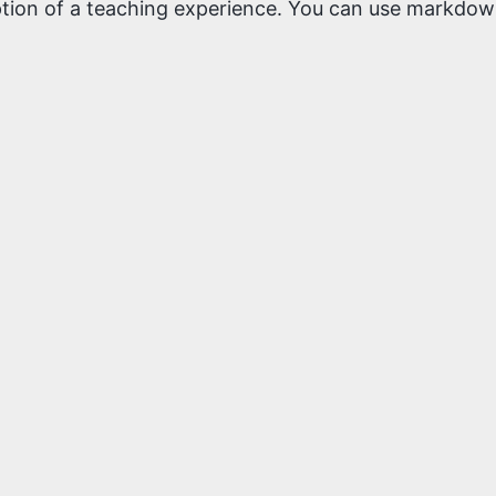
iption of a teaching experience. You can use markdown