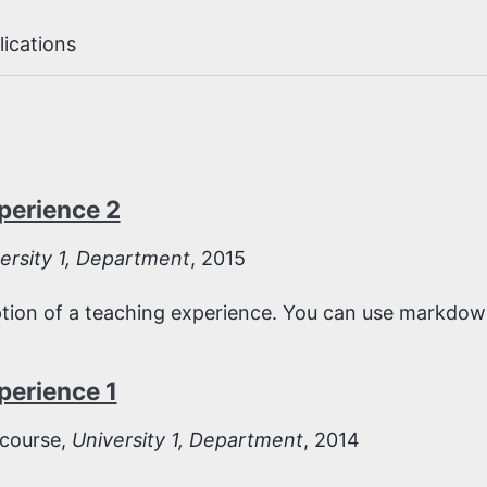
lications
perience 2
ersity 1, Department
, 2015
iption of a teaching experience. You can use markdown
perience 1
course,
University 1, Department
, 2014