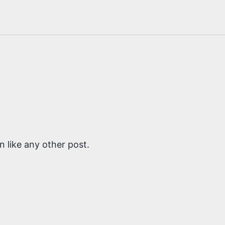
 like any other post.