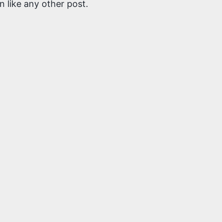
 like any other post.