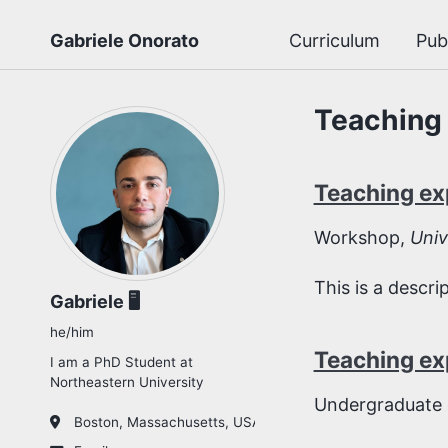
Gabriele Onorato
Curriculum
Pub
Teaching
Teaching ex
Workshop,
Univ
This is a descr
Gabriele 🖥️
he/him
Teaching ex
I am a PhD Student at
Northeastern University
Undergraduate 
Boston, Massachusetts, USA